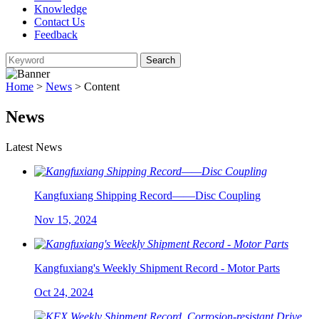
Knowledge
Contact Us
Feedback
Home
>
News
> Content
News
Latest News
Kangfuxiang Shipping Record——Disc Coupling
Nov 15, 2024
Kangfuxiang's Weekly Shipment Record - Motor Parts
Oct 24, 2024