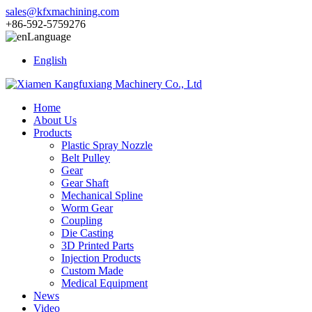
sales@kfxmachining.com
+86-592-5759276
Language
English
Home
About Us
Products
Plastic Spray Nozzle
Belt Pulley
Gear
Gear Shaft
Mechanical Spline
Worm Gear
Coupling
Die Casting
3D Printed Parts
Injection Products
Custom Made
Medical Equipment
News
Video