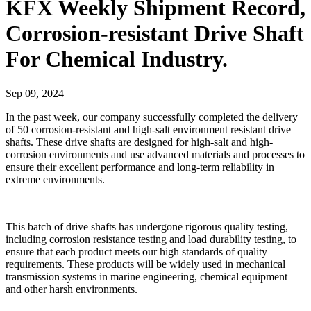
KFX Weekly Shipment Record,
Corrosion-resistant Drive Shaft
For Chemical Industry.
Sep 09, 2024
In the past week, our company successfully completed the delivery
of 50 corrosion-resistant and high-salt environment resistant drive
shafts. These drive shafts are designed for high-salt and high-
corrosion environments and use advanced materials and processes to
ensure their excellent performance and long-term reliability in
extreme environments.
This batch of drive shafts has undergone rigorous quality testing,
including corrosion resistance testing and load durability testing, to
ensure that each product meets our high standards of quality
requirements. These products will be widely used in mechanical
transmission systems in marine engineering, chemical equipment
and other harsh environments.