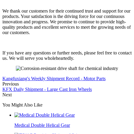
We thank our customers for their continued trust and support for our
products. Your satisfaction is the driving force for our continuous
innovation and progress. We promise to continue to provide high-
quality products and excellent services to meet the growing needs of
our customers.
If you have any questions or further needs, please feel free to contact
us. We will serve you wholeheartedly.
Kangfuxiang's Weekly Shipment Record - Motor Parts
Previous
KFX Daily Shipment - Large Cast Iron Wheels
Next
You Might Also Like
Medical Double Helical Gear