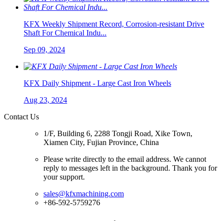
KFX Weekly Shipment Record, Corrosion-resistant Drive
Shaft For Chemical Indu...
Sep 09, 2024
KFX Daily Shipment - Large Cast Iron Wheels
Aug 23, 2024
Contact Us
1/F, Building 6, 2288 Tongji Road, Xike Town,
Xiamen City, Fujian Province, China
Please write directly to the email address. We cannot
reply to messages left in the background. Thank you for
your support.
sales@kfxmachining.com
+86-592-5759276