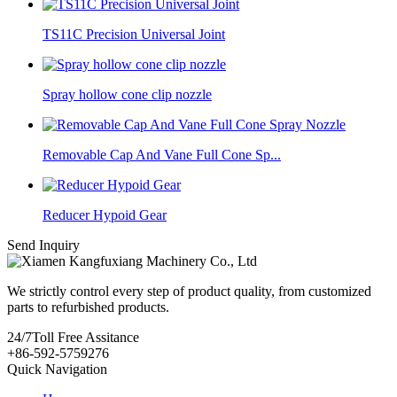
TS11C Precision Universal Joint
Spray hollow cone clip nozzle
Removable Cap And Vane Full Cone Sp...
Reducer Hypoid Gear
Send Inquiry
We strictly control every step of product quality, from customized
parts to refurbished products.
24/7
Toll Free Assitance
+86-592-5759276
Quick Navigation