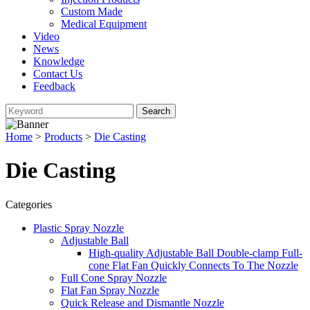
Custom Made
Medical Equipment
Video
News
Knowledge
Contact Us
Feedback
Home
>
Products
>
Die Casting
Die Casting
Categories
Plastic Spray Nozzle
Adjustable Ball
High-quality Adjustable Ball Double-clamp Full-
cone Flat Fan Quickly Connects To The Nozzle
Full Cone Spray Nozzle
Flat Fan Spray Nozzle
Quick Release and Dismantle Nozzle