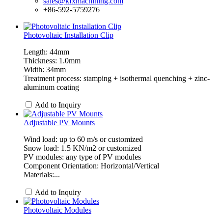
sales@kfxmachining.com
+86-592-5759276
Photovoltaic Installation Clip
Length: 44mm
Thickness: 1.0mm
Width: 34mm
Treatment process: stamping + isothermal quenching + zinc-
aluminum coating
Add to Inquiry
Adjustable PV Mounts
Wind load: up to 60 m/s or customized
Snow load: 1.5 KN/m2 or customized
PV modules: any type of PV modules
Component Orientation: Horizontal/Vertical
Materials:...
Add to Inquiry
Photovoltaic Modules