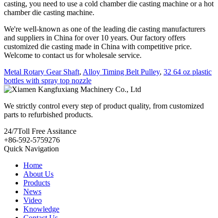
casting, you need to use a cold chamber die casting machine or a hot
chamber die casting machine.
We're well-known as one of the leading die casting manufacturers
and suppliers in China for over 10 years. Our factory offers
customized die casting made in China with competitive price.
Welcome to contact us for wholesale service.
Metal Rotary Gear Shaft
,
Alloy Timing Belt Pulley
,
32 64 oz plastic
bottles with spray top nozzle
We strictly control every step of product quality, from customized
parts to refurbished products.
24/7
Toll Free Assitance
+86-592-5759276
Quick Navigation
Home
About Us
Products
News
Video
Knowledge
Contact Us