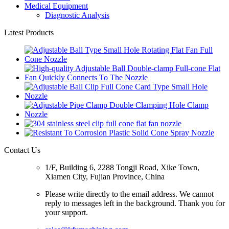
Medical Equipment
Diagnostic Analysis
Latest Products
Contact Us
1/F, Building 6, 2288 Tongji Road, Xike Town,
Xiamen City, Fujian Province, China
Please write directly to the email address. We cannot
reply to messages left in the background. Thank you for
your support.