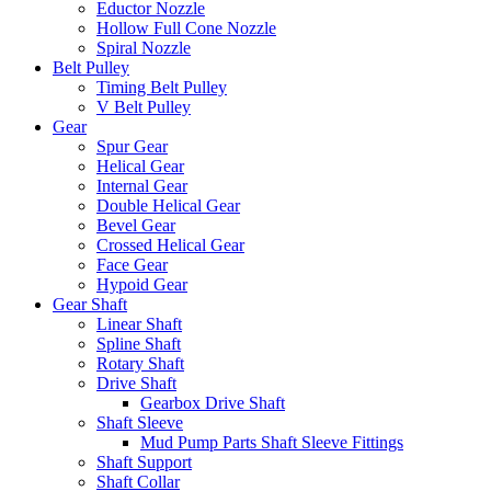
Eductor Nozzle
Hollow Full Cone Nozzle
Spiral Nozzle
Belt Pulley
Timing Belt Pulley
V Belt Pulley
Gear
Spur Gear
Helical Gear
Internal Gear
Double Helical Gear
Bevel Gear
Crossed Helical Gear
Face Gear
Hypoid Gear
Gear Shaft
Linear Shaft
Spline Shaft
Rotary Shaft
Drive Shaft
Gearbox Drive Shaft
Shaft Sleeve
Mud Pump Parts Shaft Sleeve Fittings
Shaft Support
Shaft Collar