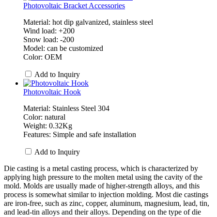
Photovoltaic Bracket Accessories
Material: hot dip galvanized, stainless steel
Wind load: +200
Snow load: -200
Model: can be customized
Color: OEM
Add to Inquiry
Photovoltaic Hook
Material: Stainless Steel 304
Color: natural
Weight: 0.32Kg
Features: Simple and safe installation
Add to Inquiry
Die casting is a metal casting process, which is characterized by
applying high pressure to the molten metal using the cavity of the
mold. Molds are usually made of higher-strength alloys, and this
process is somewhat similar to injection molding. Most die castings
are iron-free, such as zinc, copper, aluminum, magnesium, lead, tin,
and lead-tin alloys and their alloys. Depending on the type of die