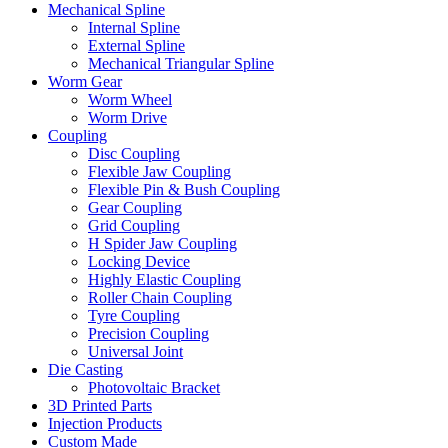
Mechanical Spline
Internal Spline
External Spline
Mechanical Triangular Spline
Worm Gear
Worm Wheel
Worm Drive
Coupling
Disc Coupling
Flexible Jaw Coupling
Flexible Pin & Bush Coupling
Gear Coupling
Grid Coupling
H Spider Jaw Coupling
Locking Device
Highly Elastic Coupling
Roller Chain Coupling
Tyre Coupling
Precision Coupling
Universal Joint
Die Casting
Photovoltaic Bracket
3D Printed Parts
Injection Products
Custom Made