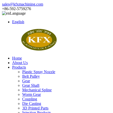
sales@kfxmachining.com
+86-592-5759276
Language
English
Home
About Us
Products
Plastic Spray Nozzle
Belt Pulley
Gear
Gear Shaft
Mechanical Spline
Worm Gear
Coupling
Die Casting
3D Printed Parts
Injection Products