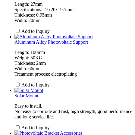
Length: 27mm
Specifications: 27x20x19.5mm
Thickness: 0.95mm
Width: 20mm
Add to Inquiry
Aluminum Alloy Photovoltaic Support
Length: 100mm
Weight: 50KG
Thickness: 2mm
Width: 66mm
Treatment process: electroplating
Add to Inquiry
Solar Mount
Easy to install.
Not easy to corrode and rust, high strength, good performance
and long service life.
Add to Inquiry