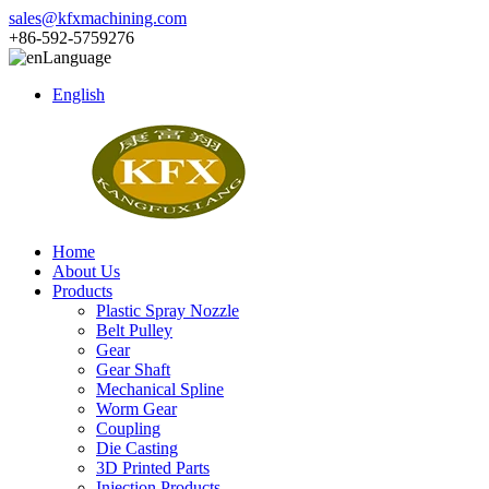
sales@kfxmachining.com
+86-592-5759276
Language
English
Home
About Us
Products
Plastic Spray Nozzle
Belt Pulley
Gear
Gear Shaft
Mechanical Spline
Worm Gear
Coupling
Die Casting
3D Printed Parts
Injection Products