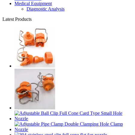
Medical Equipment
Diagnostic Analysis
Latest Products