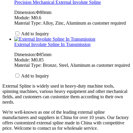
Precision Mechanical External Involute Spline
Dimension:Φ80mm
Module: M0.6
Material Type: Alloy, Zinc, Aluminum as customer required
Add to Inquiry
External Involute Spline In Transmission
Dimension:Φ85mm
Module: M0.85
Material Type: Bronze, Steel, Aluminum as customer required
Add to Inquiry
External Spline is widely used in heavy-duty machine tools,
spinning machines, various heavy equipment and other mechanical
fields, and customers can customize them according to their own
needs.
We're well-known as one of the leading external spline
manufacturers and suppliers in China for over 10 years. Our factory
offers customized external spline made in China with competitive
price. Welcome to contact us for wholesale service.