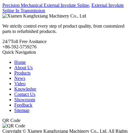
Precision Mechanical External Involute Spline
,
External Involute
Spline In Transmission
We strictly control every step of product quality, from customized
parts to refurbished products.
24/7
Toll Free Assitance
+86-592-5759276
Quick Navigation
Home
About Us
Products
News
Video
Knowledge
Contact Us
Showroom
Feedback
Sitemap
QR Code
Copyright © Xiamen Kangfuxiang Machinery Co., Ltd. All Rights