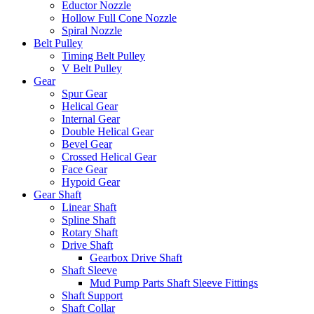
Eductor Nozzle
Hollow Full Cone Nozzle
Spiral Nozzle
Belt Pulley
Timing Belt Pulley
V Belt Pulley
Gear
Spur Gear
Helical Gear
Internal Gear
Double Helical Gear
Bevel Gear
Crossed Helical Gear
Face Gear
Hypoid Gear
Gear Shaft
Linear Shaft
Spline Shaft
Rotary Shaft
Drive Shaft
Gearbox Drive Shaft
Shaft Sleeve
Mud Pump Parts Shaft Sleeve Fittings
Shaft Support
Shaft Collar