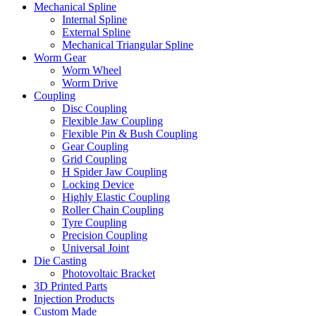
Mechanical Spline
Internal Spline
External Spline
Mechanical Triangular Spline
Worm Gear
Worm Wheel
Worm Drive
Coupling
Disc Coupling
Flexible Jaw Coupling
Flexible Pin & Bush Coupling
Gear Coupling
Grid Coupling
H Spider Jaw Coupling
Locking Device
Highly Elastic Coupling
Roller Chain Coupling
Tyre Coupling
Precision Coupling
Universal Joint
Die Casting
Photovoltaic Bracket
3D Printed Parts
Injection Products
Custom Made