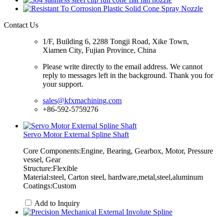
Contact Us
1/F, Building 6, 2288 Tongji Road, Xike Town,
Xiamen City, Fujian Province, China
Please write directly to the email address. We cannot
reply to messages left in the background. Thank you for
your support.
sales@kfxmachining.com
+86-592-5759276
Servo Motor External Spline Shaft
Core Components:Engine, Bearing, Gearbox, Motor, Pressure
vessel, Gear
Structure:Flexible
Material:steel, Carton steel, hardware,metal,steel,aluminum
Coatings:Custom
Add to Inquiry