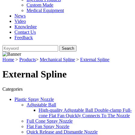
Custom Made
Medical Equipment
News
Video
Knowledge
Contact Us
Feedback
Home
>
Products
>
Mechanical Spline
>
External Spline
External Spline
Categories
Plastic Spray Nozzle
Adjustable Ball
High-quality Adjustable Ball Double-clamp Full-
cone Flat Fan Quickly Connects To The Nozzle
Full Cone Spray Nozzle
Flat Fan Spray Nozzle
Quick Release and Dismantle Nozzle