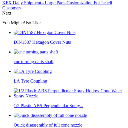
KFX Daily Shipment - Large Parts Customization For Israeli
Customers
Next
You Might Also Like
DIN1587 Hexagon Cover Nuts
cnc turning parts shaft
LA Tyre Coupling
1/2 Plastic ABS Perpendicular Spray...
Quick disassembly of full cone nozzle