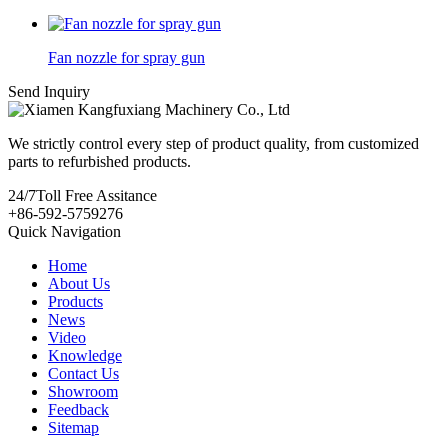
Fan nozzle for spray gun
Send Inquiry
We strictly control every step of product quality, from customized
parts to refurbished products.
24/7
Toll Free Assitance
+86-592-5759276
Quick Navigation
Home
About Us
Products
News
Video
Knowledge
Contact Us
Showroom
Feedback
Sitemap