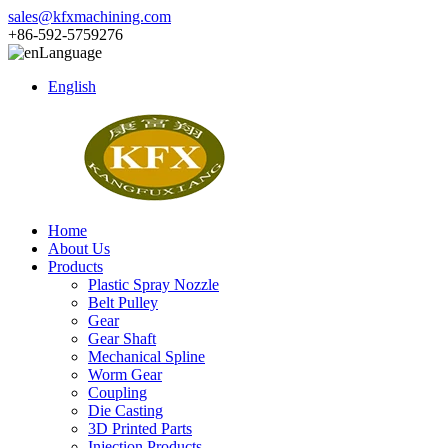
sales@kfxmachining.com
+86-592-5759276
Language
English
Home
About Us
Products
Plastic Spray Nozzle
Belt Pulley
Gear
Gear Shaft
Mechanical Spline
Worm Gear
Coupling
Die Casting
3D Printed Parts
Injection Products