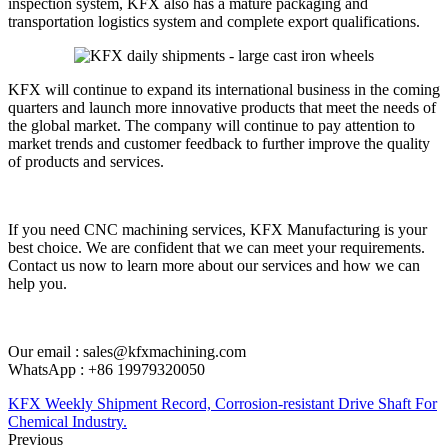
inspection system, KFX also has a mature packaging and
transportation logistics system and complete export qualifications.
KFX will continue to expand its international business in the coming
quarters and launch more innovative products that meet the needs of
the global market. The company will continue to pay attention to
market trends and customer feedback to further improve the quality
of products and services.
If you need CNC machining services, KFX Manufacturing is your
best choice. We are confident that we can meet your requirements.
Contact us now to learn more about our services and how we can
help you.
Our email : sales@kfxmachining.com
WhatsApp : +86 19979320050
KFX Weekly Shipment Record, Corrosion-resistant Drive Shaft For
Chemical Industry.
Previous