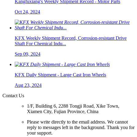
Kangfuxiang's Weekly Shipment Record - Motor Parts
Oct 24, 2024
KFX Weekly Shipment Record, Corrosion-resistant Drive
Shaft For Chemical Indu...
Sep 09, 2024
KFX Daily Shipment - Large Cast Iron Wheels
Aug 23, 2024
Contact Us
1/F, Building 6, 2288 Tongji Road, Xike Town,
Xiamen City, Fujian Province, China
Please write directly to the email address. We cannot
reply to messages left in the background. Thank you for
your support.