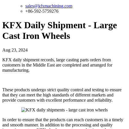
sales@kfxmachining.com
+86-592-5759276
KFX Daily Shipment - Large
Cast Iron Wheels
Aug 23, 2024
KFX daily shipment records, large casting parts orders from
customers in the Middle East are completed and arranged for
manufacturing.
These products undergo strict quality control and testing to ensure
that they can meet the high standards of different markets and
provide customers with excellent performance and reliability.
In order to ensure that the products can reach customers in a timely
and smooth manner. In addition to the processing and quality