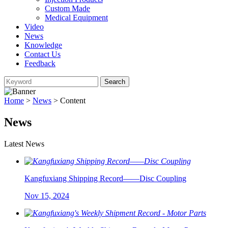
Custom Made
Medical Equipment
Video
News
Knowledge
Contact Us
Feedback
Home
>
News
> Content
News
Latest News
Kangfuxiang Shipping Record——Disc Coupling
Nov 15, 2024