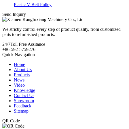
Plastic V Belt Pulley
Send Inquiry
We strictly control every step of product quality, from customized
parts to refurbished products.
24/7
Toll Free Assitance
+86-592-5759276
Quick Navigation
Home
About Us
Products
News
Video
Knowledge
Contact Us
Showroom
Feedback
Sitemap
QR Code