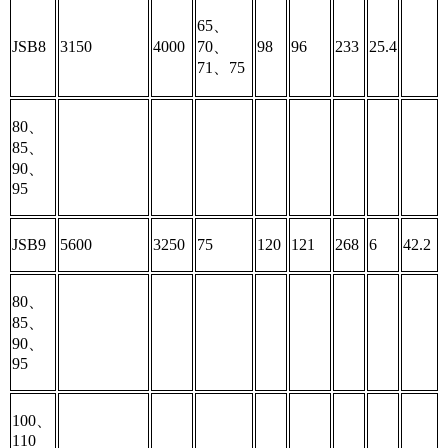
65、
JSB8
3150
4000
70、
98
96
233
25.4
71、75
80、
85、
90、
95
JSB9
5600
3250
75
120
121
268
6
42.2
80、
85、
90、
95
100、
110