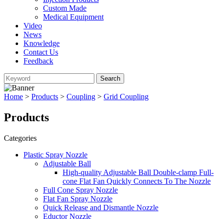
Custom Made
Medical Equipment
Video
News
Knowledge
Contact Us
Feedback
Home
>
Products
>
Coupling
>
Grid Coupling
Products
Categories
Plastic Spray Nozzle
Adjustable Ball
High-quality Adjustable Ball Double-clamp Full-
cone Flat Fan Quickly Connects To The Nozzle
Full Cone Spray Nozzle
Flat Fan Spray Nozzle
Quick Release and Dismantle Nozzle
Eductor Nozzle