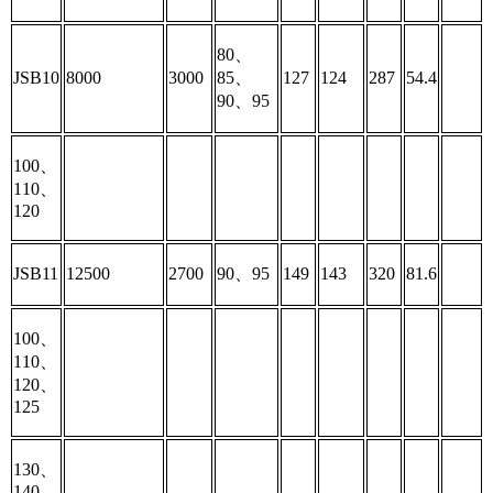
80、
JSB10
8000
3000
85、
127
124
287
54.4
90、95
100、
110、
120
JSB11
12500
2700
90、95
149
143
320
81.6
100、
110、
120、
125
130、
140