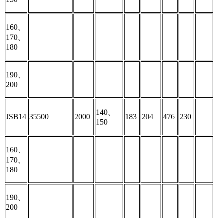
160、
170、
180
190、
200
140、
JSB14
35500
2000
183
204
476
230
150
160、
170、
180
190、
200