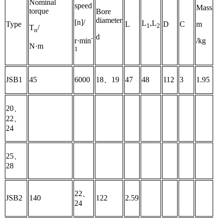
Nominal
speed
Mass
torque
Bore
diameter
[n]/
L
,L
Type
L
D
C
m
1
2
T
/
n
d
-
/kg
r·min
N·m
1
JSB1
45
6000
18、19
47
48
112
3
1.95
20、
22、
24
25、
28
22、
JSB2
140
122
2.59
24