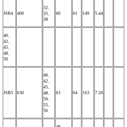
32、
JSB4
400
60
61
149
5.44
35、
38
40、
42、
45、
48、
50
40、
42、
45、
JSB5
630
63
64
163
7.26
48、
50、
55、
56
48、