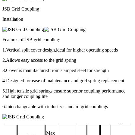
JSB Grid Coupling
Installation
Features of JSB grid coupling:
1.Vertical split cover design,ideal for higher operating speeds
2.Allows easy access to the grid spring
3.Cover is manufactured from stamped steel for strength
4.Designed for ease of maintenance and grid spring replacement
5.High tensile grid springs ensure superior coupling performance
and longer coupling life
6.Interchangeable with industry standard grid couplings
Max