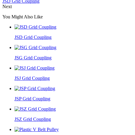
JSD Grid Coupling
Next
You Might Also Like
JSD Grid Coupling
JSG Grid Coupling
JSJ Grid Coupling
JSP Grid Coupling
JSZ Grid Coupling