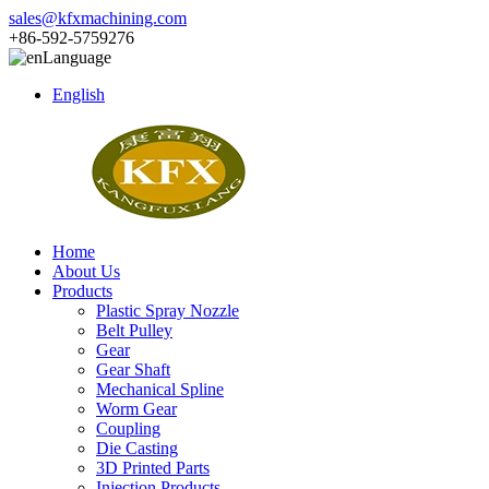
sales@kfxmachining.com
+86-592-5759276
Language
English
Home
About Us
Products
Plastic Spray Nozzle
Belt Pulley
Gear
Gear Shaft
Mechanical Spline
Worm Gear
Coupling
Die Casting
3D Printed Parts
Injection Products