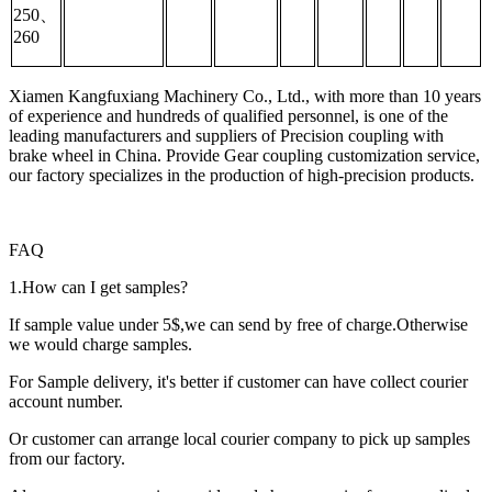
250、
260
Xiamen Kangfuxiang Machinery Co., Ltd., with more than 10 years
of experience and hundreds of qualified personnel, is one of the
leading manufacturers and suppliers of Precision coupling with
brake wheel in China. Provide Gear coupling customization service,
our factory specializes in the production of high-precision products.
FAQ
1.How can I get samples?
If sample value under 5$,we can send by free of charge.Otherwise
we would charge samples.
For Sample delivery, it's better if customer can have collect courier
account number.
Or customer can arrange local courier company to pick up samples
from our factory.