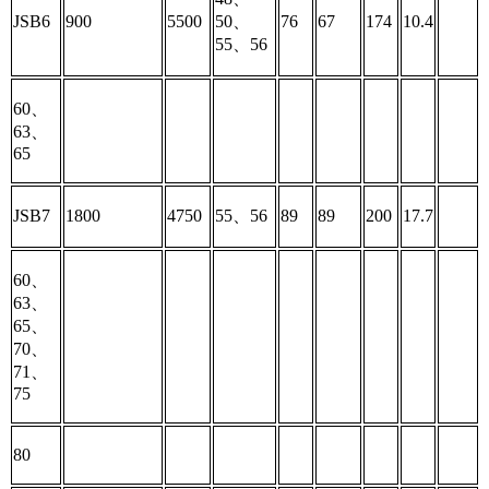
JSB6
900
5500
50、
76
67
174
10.4
55、56
60、
63、
65
JSB7
1800
4750
55、56
89
89
200
17.7
60、
63、
65、
70、
71、
75
80