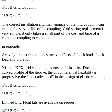
JSB Grid Coupling
The correct installation and maintenance of the grid coupling can
extend the service life of the coupling. Grid spring replacement is
very simple, it only takes a small part of the cost and time of a
complete coupling to complete.
in principle
Actively protect from the destructive effects of shock load, shock
load and vibration.
Xiamen KFX grid coupling has torsional elasticity. Due to the
curved profile of the groove, the circumferential flexibility is
progressive-the "most advanced" in the design of elastic couplings.
JSB Grid Coupling
Limited End-Float kits are available on request.