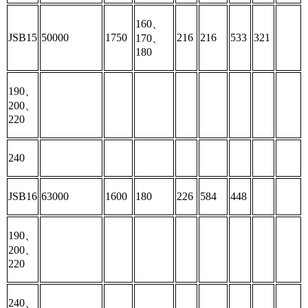
160、
JSB15
50000
1750
216
216
533
321
170、
180
190、
200、
220
240
JSB16
63000
1600
180
226
584
448
190、
200、
220
240、