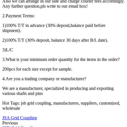
Also we can arrange in our side and charge courier fees accordingly.
Any further question,pls write to our email box!
2.Payment Terms:
1)100% T/T in advance (30% deposit,balance paid before
shipment).
2)100% T/T (30% deposit, balance 30 days after B/L date).
3)L/C
3.What is your minimum order quantity for the items in the order?
200pcs for each size except for sample.
4.Are you a trading company or manufacturer?
We are a manufacturer, specialized in producing and exporting
various shafts and pins
Hot Tags: jsb grid coupling, manufacturers, suppliers, customized,
wholesale
JSA Grid Coupling
Previous