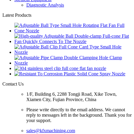
Diagnostic Analysis
Latest Products
Contact Us
1/F, Building 6, 2288 Tongji Road, Xike Town,
Xiamen City, Fujian Province, China
Please write directly to the email address. We cannot
reply to messages left in the background. Thank you for
your support.
sales@kfxmachining.com