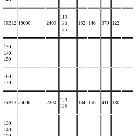
110、
JSB12
18000
2400
162
146
379
122
120、
125
130、
140、
150
160、
170
120、
JSB13
25000
2200
184
156
411
180
125
130、
140、
150