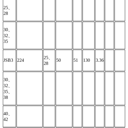
25、
28
30、
32、
35
25、
JSB3
224
50
51
130
3.36
28
30、
32、
35、
38
40、
42