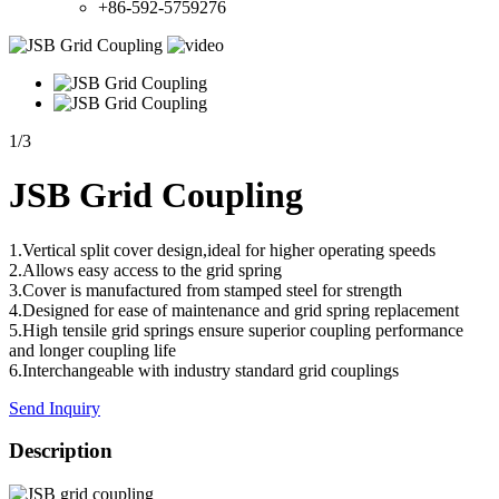
+86-592-5759276
1
/
3
JSB Grid Coupling
1.Vertical split cover design,ideal for higher operating speeds
2.Allows easy access to the grid spring
3.Cover is manufactured from stamped steel for strength
4.Designed for ease of maintenance and grid spring replacement
5.High tensile grid springs ensure superior coupling performance
and longer coupling life
6.Interchangeable with industry standard grid couplings
Send Inquiry
Description