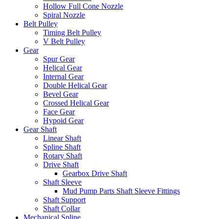
Hollow Full Cone Nozzle
Spiral Nozzle
Belt Pulley
Timing Belt Pulley
V Belt Pulley
Gear
Spur Gear
Helical Gear
Internal Gear
Double Helical Gear
Bevel Gear
Crossed Helical Gear
Face Gear
Hypoid Gear
Gear Shaft
Linear Shaft
Spline Shaft
Rotary Shaft
Drive Shaft
Gearbox Drive Shaft
Shaft Sleeve
Mud Pump Parts Shaft Sleeve Fittings
Shaft Support
Shaft Collar
Mechanical Spline