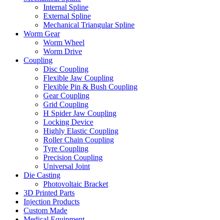
Internal Spline
External Spline
Mechanical Triangular Spline
Worm Gear
Worm Wheel
Worm Drive
Coupling
Disc Coupling
Flexible Jaw Coupling
Flexible Pin & Bush Coupling
Gear Coupling
Grid Coupling
H Spider Jaw Coupling
Locking Device
Highly Elastic Coupling
Roller Chain Coupling
Tyre Coupling
Precision Coupling
Universal Joint
Die Casting
Photovoltaic Bracket
3D Printed Parts
Injection Products
Custom Made
Medical Equipment