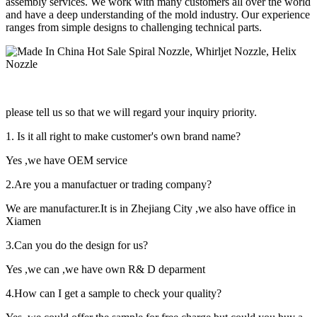
assembly services. We work with many customers all over the world
and have a deep understanding of the mold industry. Our experience
ranges from simple designs to challenging technical parts.
please tell us so that we will regard your inquiry priority.
1. Is it all right to make customer's own brand name?
Yes ,we have OEM service
2.Are you a manufactuer or trading company?
We are manufacturer.It is in Zhejiang City ,we also have office in
Xiamen
3.Can you do the design for us?
Yes ,we can ,we have own R& D deparment
4.How can I get a sample to check your quality?