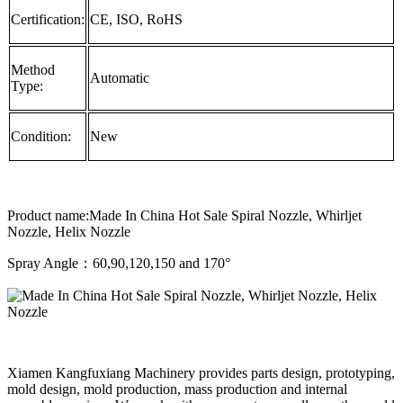
Certification:
CE, ISO, RoHS
Method
Automatic
Type:
Condition:
New
Product name:Made In China Hot Sale Spiral Nozzle, Whirljet
Nozzle, Helix Nozzle
Spray Angle：60,90,120,150 and 170°
Xiamen Kangfuxiang Machinery provides parts design, prototyping,
mold design, mold production, mass production and internal