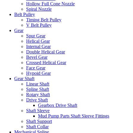
Hollow Full Cone Nozzle
Spiral Nozzle
Belt Pulley
Timing Belt Pulley
V Belt Pulley
Gear
Spur Gear
Helical Gear
Internal Gear
Double Helical Gear
Bevel Gear
Crossed Helical Gear
Face Gear
Hypoid Gear
Gear Shaft
Linear Shaft
Spline Shaft
Rotary Shaft
Drive Shaft
Gearbox Drive Shaft
Shaft Sleeve
Mud Pump Parts Shaft Sleeve Fittings
Shaft Support
Shaft Collar
Mechanical Spline