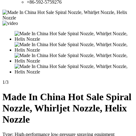
+86-592-5759276
1
/
3
Made In China Hot Sale Spiral
Nozzle, Whirljet Nozzle, Helix
Nozzle
Type: High-performance low-pressure spraying equipment