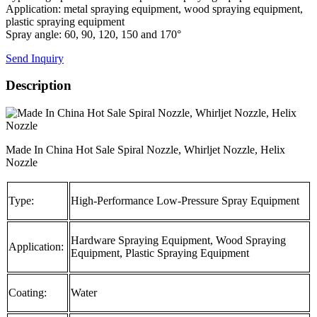
Application: metal spraying equipment, wood spraying equipment,
plastic spraying equipment
Spray angle: 60, 90, 120, 150 and 170°
Send Inquiry
Description
Made In China Hot Sale Spiral Nozzle, Whirljet Nozzle, Helix
Nozzle
Type:
High-Performance Low-Pressure Spray Equipment
Hardware Spraying Equipment, Wood Spraying
Application:
Equipment, Plastic Spraying Equipment
Coating:
Water