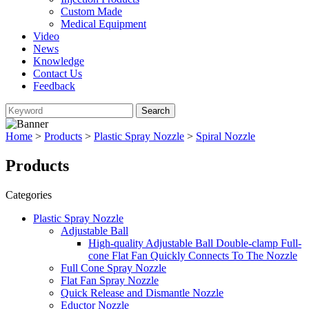
Custom Made
Medical Equipment
Video
News
Knowledge
Contact Us
Feedback
Home
>
Products
>
Plastic Spray Nozzle
>
Spiral Nozzle
Products
Categories
Plastic Spray Nozzle
Adjustable Ball
High-quality Adjustable Ball Double-clamp Full-
cone Flat Fan Quickly Connects To The Nozzle
Full Cone Spray Nozzle
Flat Fan Spray Nozzle
Quick Release and Dismantle Nozzle
Eductor Nozzle