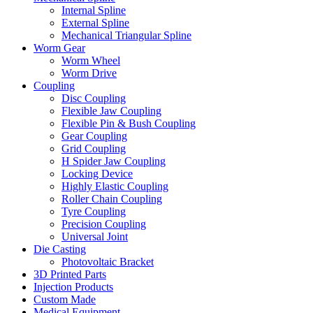
Internal Spline
External Spline
Mechanical Triangular Spline
Worm Gear
Worm Wheel
Worm Drive
Coupling
Disc Coupling
Flexible Jaw Coupling
Flexible Pin & Bush Coupling
Gear Coupling
Grid Coupling
H Spider Jaw Coupling
Locking Device
Highly Elastic Coupling
Roller Chain Coupling
Tyre Coupling
Precision Coupling
Universal Joint
Die Casting
Photovoltaic Bracket
3D Printed Parts
Injection Products
Custom Made
Medical Equipment