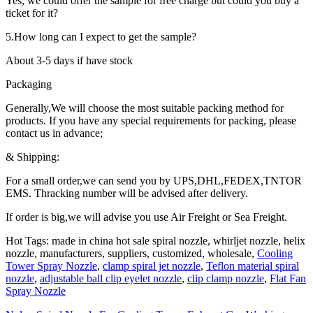
Yes, we could offer the sample for free charge but could you buy a
ticket for it?
5.How long can I expect to get the sample?
About 3-5 days if have stock
Packaging
Generally,We will choose the most suitable packing method for
products. If you have any special requirements for packing, please
contact us in advance;
& Shipping:
For a small order,we can send you by UPS,DHL,FEDEX,TNTOR
EMS. Thracking number will be advised after delivery.
If order is big,we will advise you use Air Freight or Sea Freight.
Hot Tags: made in china hot sale spiral nozzle, whirljet nozzle, helix
nozzle, manufacturers, suppliers, customized, wholesale,
Cooling
Tower Spray Nozzle
,
clamp spiral jet nozzle
,
Teflon material spiral
nozzle
,
adjustable ball clip eyelet nozzle
,
clip clamp nozzle
,
Flat Fan
Spray Nozzle