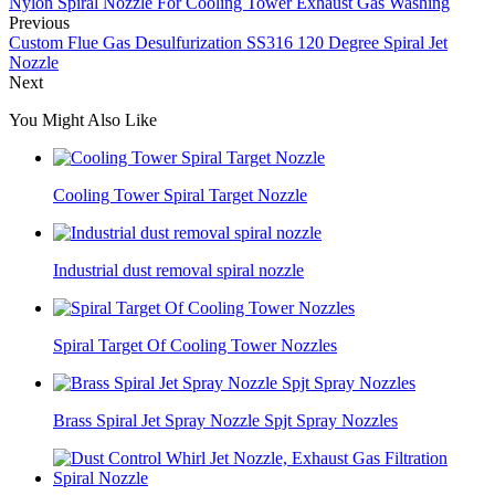
Nylon Spiral Nozzle For Cooling Tower Exhaust Gas Washing
Previous
Custom Flue Gas Desulfurization SS316 120 Degree Spiral Jet
Nozzle
Next
You Might Also Like
Cooling Tower Spiral Target Nozzle
Industrial dust removal spiral nozzle
Spiral Target Of Cooling Tower Nozzles
Brass Spiral Jet Spray Nozzle Spjt Spray Nozzles