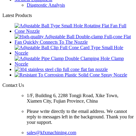
Diagnostic Analysis
Latest Products
Contact Us
1/F, Building 6, 2288 Tongji Road, Xike Town,
Xiamen City, Fujian Province, China
Please write directly to the email address. We cannot
reply to messages left in the background. Thank you for
your support.
sales@kfxmachining.com