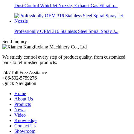
Dust Control Whirl Jet Nozzle, Exhaust Gas Filtratio...
Professionlly OEM 316 Stainless Steel Spiral Spray J...
Send Inquiry
We strictly control every step of product quality, from customized
parts to refurbished products.
24/7
Toll Free Assitance
+86-592-5759276
Quick Navigation
Home
About Us
Products
News
Video
Knowledge
Contact Us
Showroom