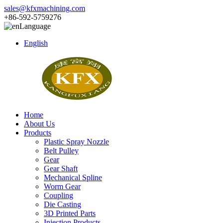
sales@kfxmachining.com
+86-592-5759276
Language
English
Home
About Us
Products
Plastic Spray Nozzle
Belt Pulley
Gear
Gear Shaft
Mechanical Spline
Worm Gear
Coupling
Die Casting
3D Printed Parts
Injection Products