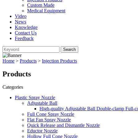
Custom Made
Medical Equipment
Video
News
Knowledge
Contact Us
Feedback
Home
>
Products
>
Injection Products
Products
Categories
Plastic Spray Nozzle
Adjustable Ball
High-quality Adjustable Ball Double-clamp Full-
Full Cone Spray Nozzle
Flat Fan Spray Nozzle
Quick Release and Dismantle Nozzle
Eductor Nozzle
Hollow Full Cone Nozzle