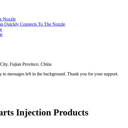
ity, Fujian Province, China
ly to messages left in the background. Thank you for your support.
ts Injection Products