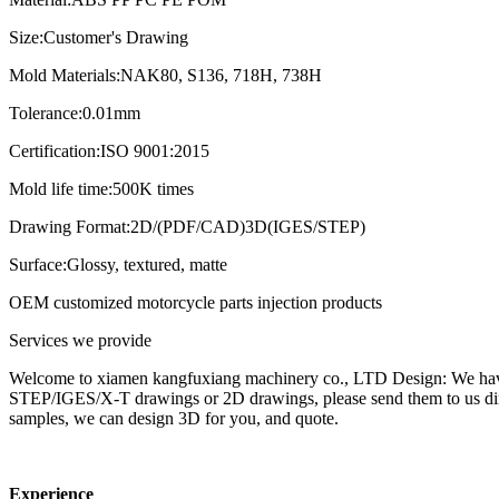
Size:Customer's Drawing
Mold Materials:NAK80, S136, 718H, 738H
Tolerance:0.01mm
Certification:ISO 9001:2015
Mold life time:500K times
Drawing Format:2D/(PDF/CAD)3D(IGES/STEP)
Surface:Glossy, textured, matte
OEM customized motorcycle parts injection products
Services we provide
Welcome to xiamen kangfuxiang machinery co., LTD Design: We have 
STEP/IGES/X-T drawings or 2D drawings, please send them to us dire
samples, we can design 3D for you, and quote.
Experience