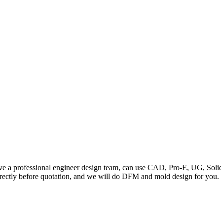
a professional engineer design team, can use CAD, Pro-E, UG, Solidw
ctly before quotation, and we will do DFM and mold design for you. 2.