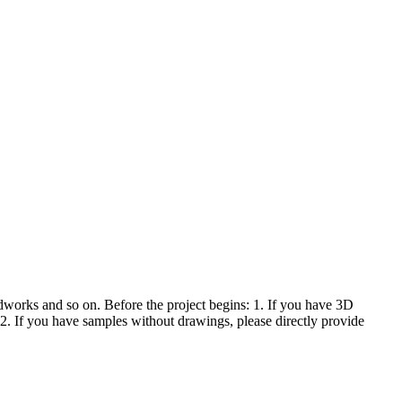
orks and so on. Before the project begins: 1. If you have 3D
 If you have samples without drawings, please directly provide