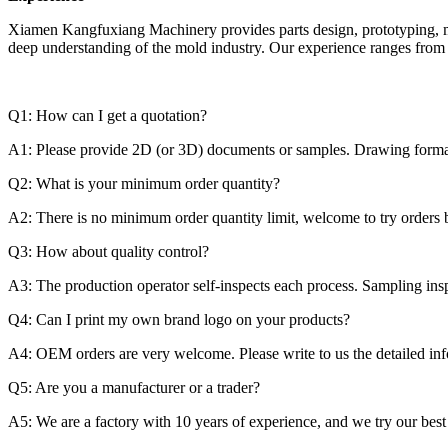
Xiamen Kangfuxiang Machinery provides parts design, prototyping, m
deep understanding of the mold industry. Our experience ranges from s
Q1: How can I get a quotation?
A1: Please provide 2D (or 3D) documents or samples. Drawing fo
Q2: What is your minimum order quantity?
A2: There is no minimum order quantity limit, welcome to try orders 
Q3: How about quality control?
A3: The production operator self-inspects each process. Sampling insp
Q4: Can I print my own brand logo on your products?
A4: OEM orders are very welcome. Please write to us the detailed info
Q5: Are you a manufacturer or a trader?
A5: We are a factory with 10 years of experience, and we try our best 