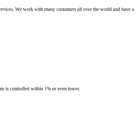
ervices. We work with many customers all over the world and have a
te is controlled within 1% or even lower.