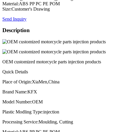
Material:ABS PP PC PE POM
Size:Customer's Drawing
Send Inquiry
Description
OEM customized motorcycle parts injection products
Quick Details
Place of Origin:XiaMen,China
Brand Name:KFX
Model Number:OEM
Plastic Modling Type:injection
Processing Service:Moulding, Cutting
Material:ABS PP PC PE POM