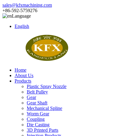
sales@kfxmachining.com
+86-592-5759276
Language
English
Home
About Us
Products
Plastic Spray Nozzle
Belt Pulley
Gear
Gear Shaft
Mechanical Spline
Worm Gear
Coupling
Die Casting
3D Printed Parts
Injection Products