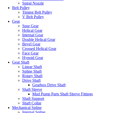
Spiral Nozzle
Belt Pulley
Timing Belt Pulley
V Belt Pulley
Gear
Spur Gear
Helical Gear
Internal Gear
Double Helical Gear
Bevel Gear
Crossed Helical Gear
Face Gear
Hypoid Gear
Gear Shaft
Linear Shaft
Spline Shaft
Rotary Shaft
Drive Shaft
Gearbox Drive Shaft
Shaft Sleeve
Mud Pump Parts Shaft Sleeve Fittings
Shaft Support
Shaft Collar
Mechanical Spline
Internal Spline