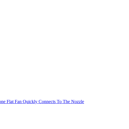
cone Flat Fan Quickly Connects To The Nozzle