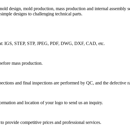
old design, mold production, mass production and internal assembly s
imple designs to challenging technical parts.
rmat: IGS, STEP, STP, JPEG, PDF, DWG, DXF, CAD, etc.
before mass production.
ections and final inspections are performed by QC, and the defective ra
rmation and location of your logo to send us an inquiry.
to provide competitive prices and professional services.