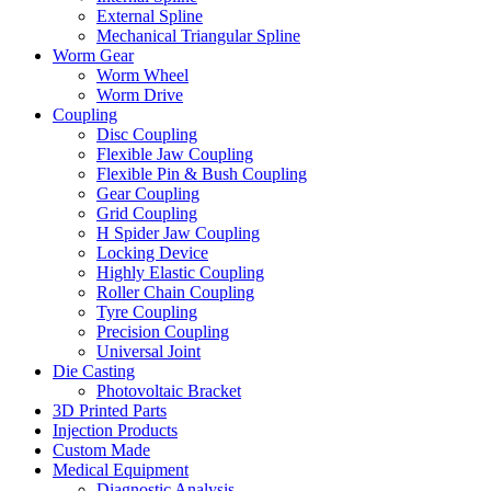
External Spline
Mechanical Triangular Spline
Worm Gear
Worm Wheel
Worm Drive
Coupling
Disc Coupling
Flexible Jaw Coupling
Flexible Pin & Bush Coupling
Gear Coupling
Grid Coupling
H Spider Jaw Coupling
Locking Device
Highly Elastic Coupling
Roller Chain Coupling
Tyre Coupling
Precision Coupling
Universal Joint
Die Casting
Photovoltaic Bracket
3D Printed Parts
Injection Products
Custom Made
Medical Equipment
Diagnostic Analysis