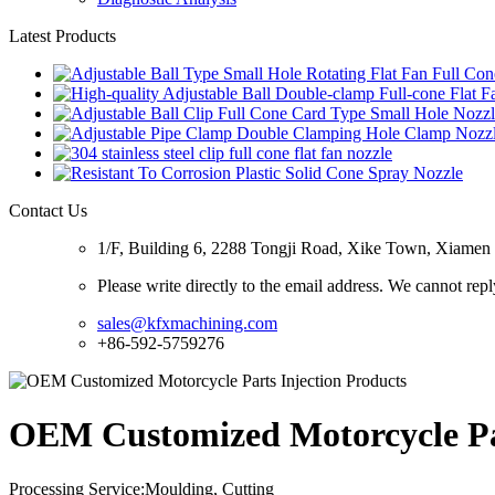
Latest Products
Contact Us
1/F, Building 6, 2288 Tongji Road, Xike Town, Xiamen C
Please write directly to the email address. We cannot rep
sales@kfxmachining.com
+86-592-5759276
OEM Customized Motorcycle Par
Processing Service:Moulding, Cutting