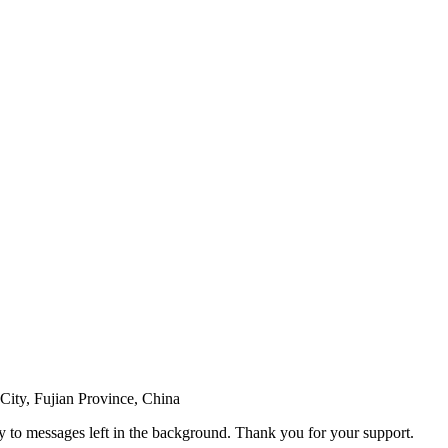
ity, Fujian Province, China
ly to messages left in the background. Thank you for your support.