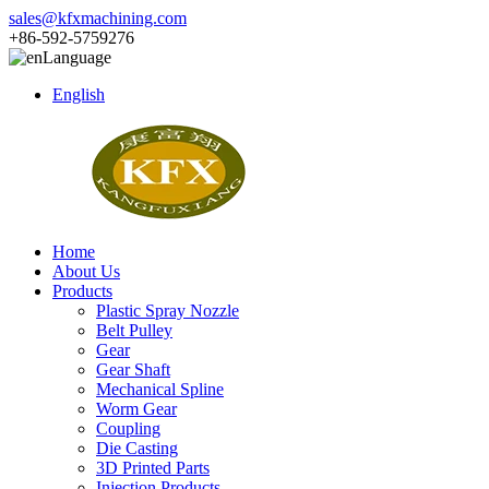
sales@kfxmachining.com
+86-592-5759276
Language
English
Home
About Us
Products
Plastic Spray Nozzle
Belt Pulley
Gear
Gear Shaft
Mechanical Spline
Worm Gear
Coupling
Die Casting
3D Printed Parts
Injection Products