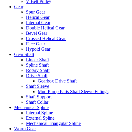
V Belt Pulley
Gear
Spur Gear
Helical Gear
Internal Gear
Double Helical Gear
Bevel Gear
Crossed Helical Gear
Face Gear
Hypoid Gear
Gear Shaft
Linear Shaft
Spline Shaft
Rotary Shaft
Drive Shaft
Gearbox Drive Shaft
Shaft Sleeve
Mud Pump Parts Shaft Sleeve Fittings
Shaft Support
Shaft Collar
Mechanical Spline
Internal Spline
External Spline
Mechanical Triangular Spline
Worm Gear