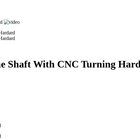
line Shaft With CNC Turning Har