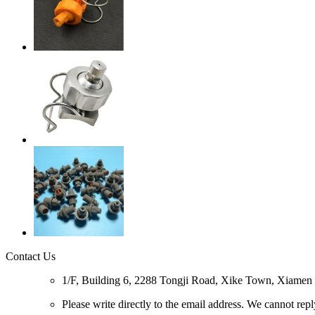
Contact Us
1/F, Building 6, 2288 Tongji Road, Xike Town, Xiamen C
Please write directly to the email address. We cannot rep