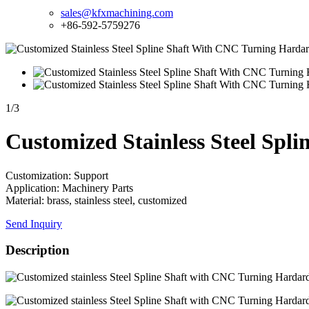
sales@kfxmachining.com
+86-592-5759276
1
/
3
Customized Stainless Steel Sp
Customization: Support
Application: Machinery Parts
Material: brass, stainless steel, customized
Send Inquiry
Description