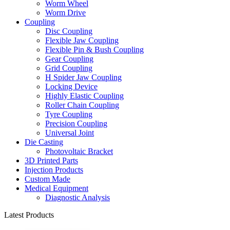
Worm Wheel
Worm Drive
Coupling
Disc Coupling
Flexible Jaw Coupling
Flexible Pin & Bush Coupling
Gear Coupling
Grid Coupling
H Spider Jaw Coupling
Locking Device
Highly Elastic Coupling
Roller Chain Coupling
Tyre Coupling
Precision Coupling
Universal Joint
Die Casting
Photovoltaic Bracket
3D Printed Parts
Injection Products
Custom Made
Medical Equipment
Diagnostic Analysis
Latest Products