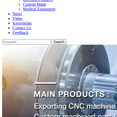
Custom Made
Medical Equipment
News
Video
Knowledge
Contact Us
Feedback