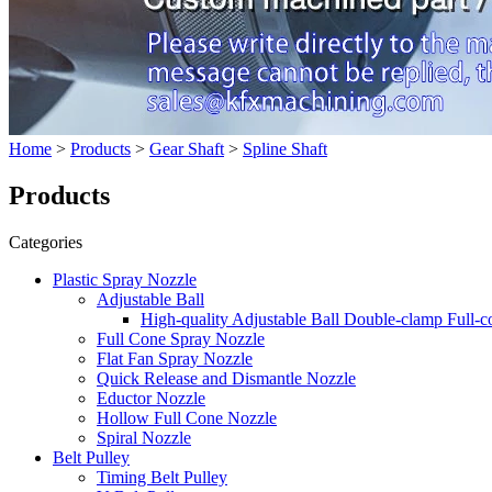
Home
>
Products
>
Gear Shaft
>
Spline Shaft
Products
Categories
Plastic Spray Nozzle
Adjustable Ball
High-quality Adjustable Ball Double-clamp Full-
Full Cone Spray Nozzle
Flat Fan Spray Nozzle
Quick Release and Dismantle Nozzle
Eductor Nozzle
Hollow Full Cone Nozzle
Spiral Nozzle
Belt Pulley
Timing Belt Pulley