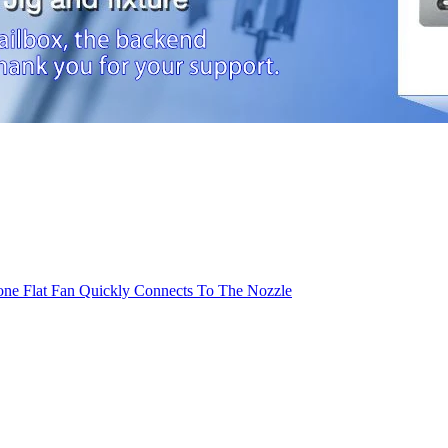
cone Flat Fan Quickly Connects To The Nozzle